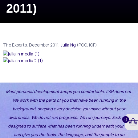
2011)
The Experts, December 2011,
Julia Ng
(PCC, ICF)
Most personal development keeps you comfortable. LYM does not.
We work with the parts of you that have been running in the
background, shaping every decision you make without your
awareness.
We do not run programs. We run journeys. Each one
0
designed to surface what has been running underneath your life
and give you the tools, the language, and the people to do