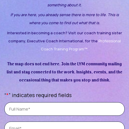
something about it.
If you are here, you already sense there is more to life. This is
where you come to find out what that is.
Interested in becoming a coach? Visit our coach training sister
company, Executive Coach International, for the
Professional
Coach Training Program™.
The map does not end here. Join the LYM community mailing
list and stay connected to the work. Insights, events, and the
occasional thing that makes you stop and think.
“
*
” indicates required fields
Full
Name
Email