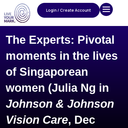
Skip
to
Login / Create Account
content
The Experts: Pivotal
moments in the lives
of Singaporean
women (Julia Ng in
Johnson & Johnson
Vision Care
, Dec