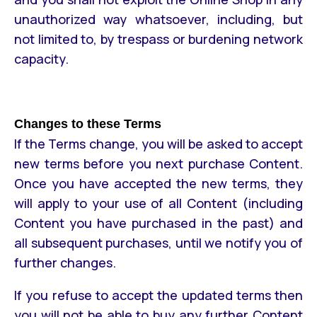
unauthorized way whatsoever, including, but
not limited to, by trespass or burdening network
capacity.
Changes to these Terms
If the Terms change, you will be asked to accept
new terms before you next purchase Content.
Once you have accepted the new terms, they
will apply to your use of all Content (including
Content you have purchased in the past) and
all subsequent purchases, until we notify you of
further changes.
If you refuse to accept the updated terms then
you will not be able to buy any further Content