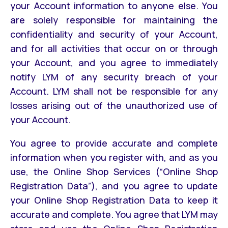
your Account information to anyone else. You
are solely responsible for maintaining the
confidentiality and security of your Account,
and for all activities that occur on or through
your Account, and you agree to immediately
notify LYM of any security breach of your
Account. LYM shall not be responsible for any
losses arising out of the unauthorized use of
your Account.
You agree to provide accurate and complete
information when you register with, and as you
use, the Online Shop Services (“Online Shop
Registration Data”), and you agree to update
your Online Shop Registration Data to keep it
accurate and complete. You agree that LYM may