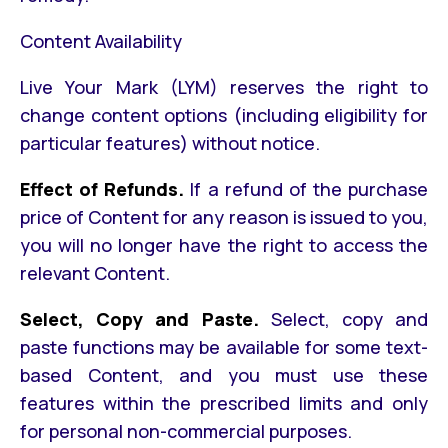
Content Availability
Live Your Mark (LYM) reserves the right to
change content options (including eligibility for
particular features) without notice.
Effect of Refunds.
If a refund of the purchase
price of Content for any reason is issued to you,
you will no longer have the right to access the
relevant Content.
Select, Copy and Paste.
Select, copy and
paste functions may be available for some text-
based Content, and you must use these
features within the prescribed limits and only
for personal non-commercial purposes.