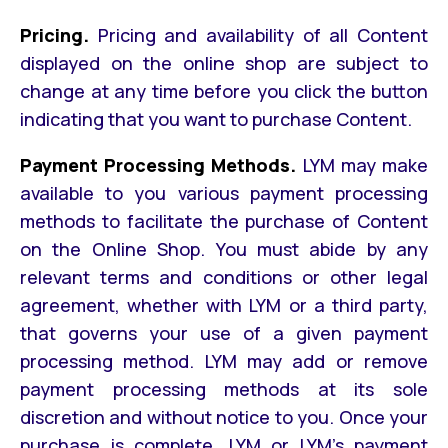
Pricing.
Pricing and availability of all Content
displayed on the online shop are subject to
change at any time before you click the button
indicating that you want to purchase Content.
Payment Processing Methods.
LYM may make
available to you various payment processing
methods to facilitate the purchase of Content
on the Online Shop. You must abide by any
relevant terms and conditions or other legal
agreement, whether with LYM or a third party,
that governs your use of a given payment
processing method. LYM may add or remove
payment processing methods at its sole
discretion and without notice to you. Once your
purchase is complete, LYM or LYM’s payment