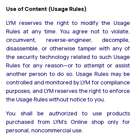
Use of Content (Usage Rules)
LYM reserves the right to modify the Usage
Rules at any time. You agree not to violate,
circumvent, reverse-engineer, decompile,
disassemble, or otherwise tamper with any of
the security technology related to such Usage
Rules for any reason—or to attempt or assist
another person to do so. Usage Rules may be
controlled and monitored by LYM for compliance
purposes, and LYM reserves the right to enforce
the Usage Rules without notice to you.
You shall be authorized to use products
purchased from LYM’s Online shop only for
personal, noncommercial use.