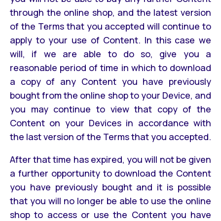
through the online shop, and the latest version
of the Terms that you accepted will continue to
apply to your use of Content. In this case we
will, if we are able to do so, give you a
reasonable period of time in which to download
a copy of any Content you have previously
bought from the online shop to your Device, and
you may continue to view that copy of the
Content on your Devices in accordance with
the last version of the Terms that you accepted.
After that time has expired, you will not be given
a further opportunity to download the Content
you have previously bought and it is possible
that you will no longer be able to use the online
shop to access or use the Content you have