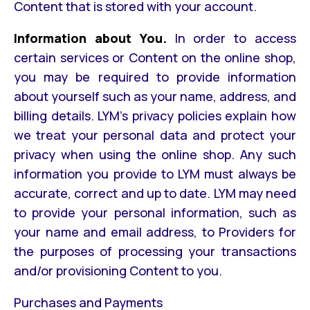
Content that is stored with your account.
Information about You.
In order to access
certain services or Content on the online shop,
you may be required to provide information
about yourself such as your name, address, and
billing details. LYM’s privacy policies explain how
we treat your personal data and protect your
privacy when using the online shop. Any such
information you provide to LYM must always be
accurate, correct and up to date. LYM may need
to provide your personal information, such as
your name and email address, to Providers for
the purposes of processing your transactions
and/or provisioning Content to you.
Purchases and Payments