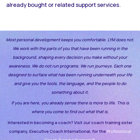
already bought or related support services.
Most personal development keeps you comfortable. LYM does not.
We work with the parts of you that have been running in the
background, shaping every decision you make without your
awareness.
We do not run programs. We run journeys. Each one
designed to surface what has been running underneath your life
and give you the tools, the language, and the people to do
something about it.
If you are here, you already sense there is more to life. This is
where you come to find out what that is.
Interested in becoming a coach? Visit our coach training sister
company, Executive Coach International, for the
Professional
Coach Training Program™.