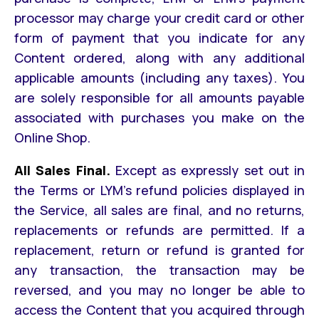
processor may charge your credit card or other
form of payment that you indicate for any
Content ordered, along with any additional
applicable amounts (including any taxes). You
are solely responsible for all amounts payable
associated with purchases you make on the
Online Shop.
All Sales Final.
Except as expressly set out in
the Terms or LYM’s refund policies displayed in
the Service, all sales are final, and no returns,
replacements or refunds are permitted. If a
replacement, return or refund is granted for
any transaction, the transaction may be
reversed, and you may no longer be able to
access the Content that you acquired through