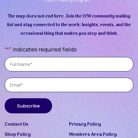
The map does not end here. Join the LYM community mailing
list and stay connected to the work. Insights, events, and the
occasional thing that makes you stop and think.
“
*
” indicates required fields
Full
Name
Email
Subscribe
Contact Us
Privacy Policy
Shop Policy
Members Area Policy