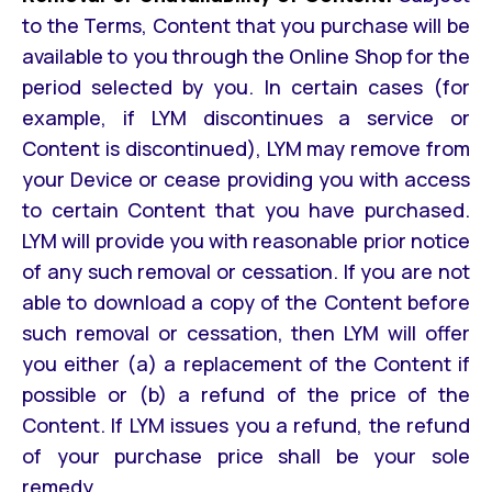
to the Terms, Content that you purchase will be
available to you through the Online Shop for the
period selected by you. In certain cases (for
example, if LYM discontinues a service or
Content is discontinued), LYM may remove from
your Device or cease providing you with access
to certain Content that you have purchased.
LYM will provide you with reasonable prior notice
of any such removal or cessation. If you are not
able to download a copy of the Content before
such removal or cessation, then LYM will offer
you either (a) a replacement of the Content if
possible or (b) a refund of the price of the
Content. If LYM issues you a refund, the refund
of your purchase price shall be your sole
remedy.