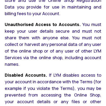
store and use the Online Shop Registration
Data you provide for use in maintaining and
billing fees to your Account.
Unauthorised Access to Accounts.
You must
keep your user details secure and must not
share them with anyone else. You must not
collect or harvest any personal data of any user
of the online shop or of any user of other LYM
Services via the online shop, including account
names.
Disabled Accounts.
If LYM disables access to
your account in accordance with the Terms (for
example if you violate the Terms), you may be
prevented from accessing the Online Shop,
your account details or any files or other