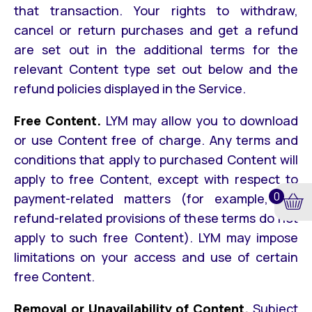
that transaction. Your rights to withdraw,
cancel or return purchases and get a refund
are set out in the additional terms for the
relevant Content type set out below and the
refund policies displayed in the Service.
Free Content.
LYM may allow you to download
or use Content free of charge. Any terms and
conditions that apply to purchased Content will
apply to free Content, except with respect to
0
payment-related matters (for example, the
refund-related provisions of these terms do not
apply to such free Content). LYM may impose
limitations on your access and use of certain
free Content.
Removal or Unavailability of Content.
Subject