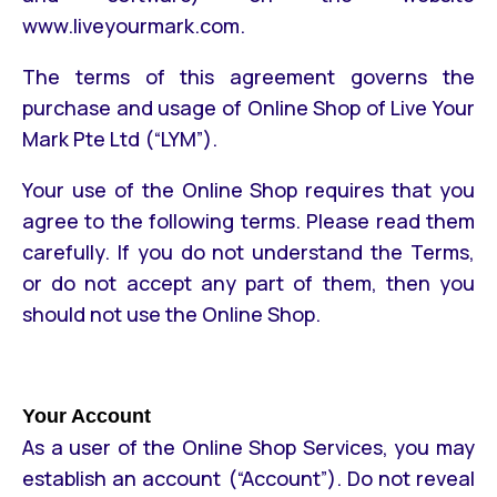
www.liveyourmark.com.
The terms of this agreement governs the
purchase and usage of Online Shop of Live Your
Mark Pte Ltd (“LYM”).
Your use of the Online Shop requires that you
agree to the following terms. Please read them
carefully. If you do not understand the Terms,
or do not accept any part of them, then you
should not use the Online Shop.
Your Account
As a user of the Online Shop Services, you may
establish an account (“Account”). Do not reveal