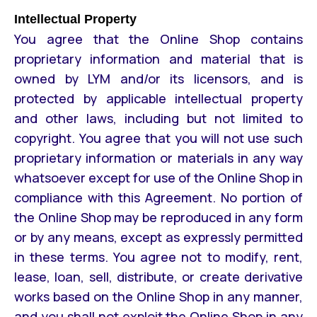
Intellectual Property
You agree that the Online Shop contains
proprietary information and material that is
owned by LYM and/or its licensors, and is
protected by applicable intellectual property
and other laws, including but not limited to
copyright. You agree that you will not use such
proprietary information or materials in any way
whatsoever except for use of the Online Shop in
compliance with this Agreement. No portion of
the Online Shop may be reproduced in any form
or by any means, except as expressly permitted
in these terms. You agree not to modify, rent,
lease, loan, sell, distribute, or create derivative
works based on the Online Shop in any manner,
and you shall not exploit the Online Shop in any