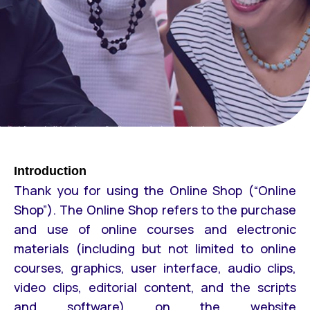
Introduction
Thank you for using the Online Shop (“Online
Shop”). The Online Shop refers to the purchase
and use of online courses and electronic
materials (including but not limited to online
courses, graphics, user interface, audio clips,
video clips, editorial content, and the scripts
and software) on the website