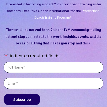
Interested in becoming a coach? Visit our coach training sister
company, Executive Coach International, for the
Professional
Coach Training Program™.
The map does not end here. Join the LYM community mailing
list and stay connected to the work. Insights, events, and the
occasional thing that makes you stop and think.
“
*
” indicates required fields
Full
Name
Email
Subscribe