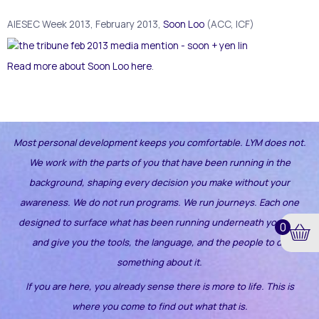
AIESEC Week 2013, February 2013,
Soon Loo
(ACC, ICF)
Read more about Soon Loo here
.
Most personal development keeps you comfortable. LYM does not.
We work with the parts of you that have been running in the
background, shaping every decision you make without your
awareness.
We do not run programs. We run journeys. Each one
designed to surface what has been running underneath your life
0
and give you the tools, the language, and the people to do
something about it.
If you are here, you already sense there is more to life. This is
where you come to find out what that is.