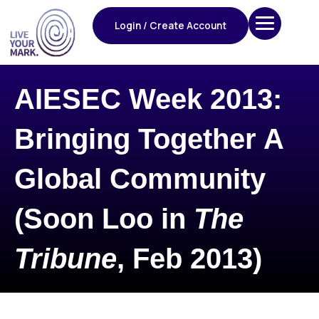
Skip
to
Login / Create Account
content
AIESEC Week 2013:
Bringing Together A
Global Community
(Soon Loo in
The
Tribune
, Feb 2013)