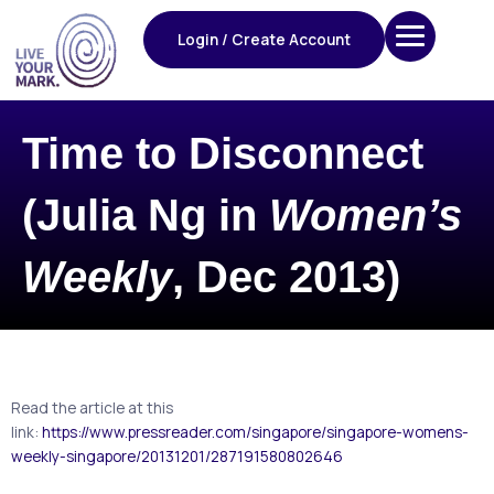
Skip
to
Login / Create Account
content
Time to Disconnect
(Julia Ng in
Women’s
Weekly
, Dec 2013)
Read the article at this
link:
https://www.pressreader.com/singapore/singapore-womens-
weekly-singapore/20131201/287191580802646