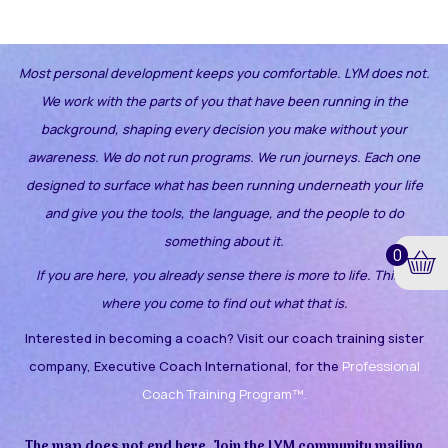
Most personal development keeps you comfortable. LYM does not.
We work with the parts of you that have been running in the
background, shaping every decision you make without your
awareness.
We do not run programs. We run journeys. Each one
designed to surface what has been running underneath your life
and give you the tools, the language, and the people to do
something about it.
0
If you are here, you already sense there is more to life. This is
where you come to find out what that is.
Interested in becoming a coach? Visit our coach training sister
company, Executive Coach International, for the
Professional
Coach Training Program™.
The map does not end here. Join the LYM community mailing