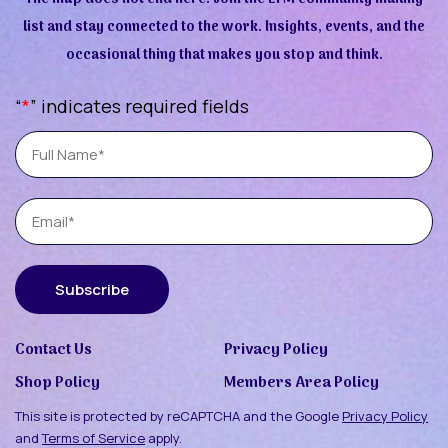
list and stay connected to the work. Insights, events, and the
occasional thing that makes you stop and think.
“
*
” indicates required fields
Full
Name
Email
Subscribe
Contact Us
Privacy Policy
Shop Policy
Members Area Policy
This site is protected by reCAPTCHA and the Google
Privacy Policy
and
Terms of Service
apply.