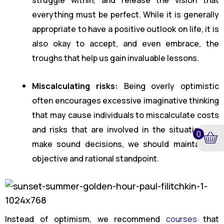
everything must be perfect. While it is generally
appropriate to have a positive outlook on life, it is
also okay to accept, and even embrace, the
troughs that help us gain invaluable lessons.
Miscalculating risks:
Being overly optimistic
often encourages excessive imaginative thinking
that may cause individuals to miscalculate costs
and risks that are involved in the situation. To
0
make sound decisions, we should maintain an
objective and rational standpoint.
Instead of optimism, we recommend
courses
that