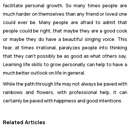
facilitate personal growth. So many times people are
much harder on themselves than any friend or loved one
could ever be. Many people are afraid to admit that
people could be right, that maybe they are a good cook
or maybe they do have a beautiful singing voice. This
fear, at times irrational, paralyzes people into thinking
that they can’t possibly be as good as what others say.
Learning life skills to grow personally can help to have a
much better outlook on life in general.
While the path through life may not always be paved with
rainbows and flowers, with professional help, it can
certainly be paved with happiness and good intentions.
Related Articles