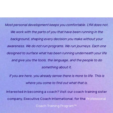
Most personal development keeps you comfortable. LYM does not.
We work with the parts of you that have been running in the
background, shaping every decision you make without your
awareness.
We do not run programs. We run journeys. Each one
designed to surface what has been running underneath your life
and give you the tools, the language, and the people to do
something about it.
If you are here, you already sense there is more to life. This is
where you come to find out what that is.
Interested in becoming a coach? Visit our coach training sister
company, Executive Coach International, for the
Professional
Coach Training Program™.