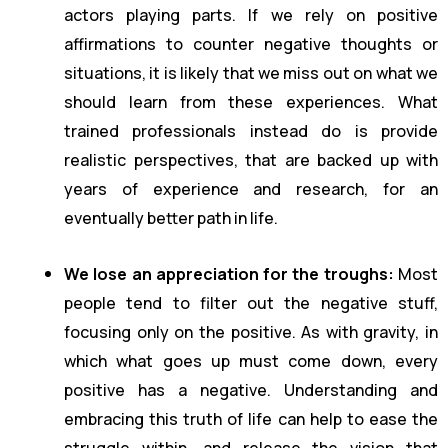
actors playing parts. If we rely on positive
affirmations to counter negative thoughts or
situations, it is likely that we miss out on what we
should learn from these experiences. What
trained professionals instead do is provide
realistic perspectives, that are backed up with
years of experience and research, for an
eventually better path in life.
We lose an appreciation for the troughs:
Most
people tend to filter out the negative stuff,
focusing only on the positive. As with gravity, in
which what goes up must come down, every
positive has a negative. Understanding and
embracing this truth of life can help to ease the
struggle within, and release the vision that