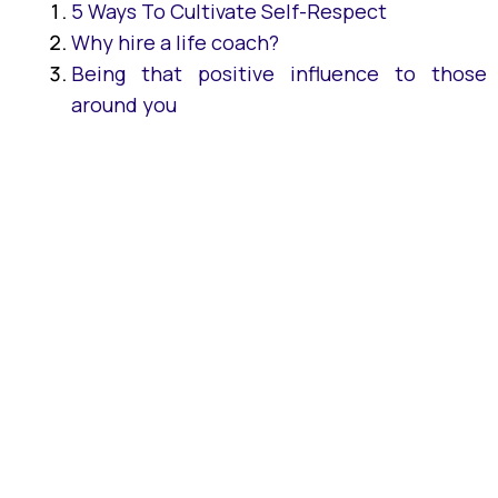
5 Ways To Cultivate Self-Respect
Why hire a life coach?
Being that positive influence to those
around you