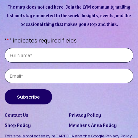
The map does not end here. Join the LYM community mailing
list and stay connected to the work. Insights, events, and the
occasional thing that makes you stop and think.
“
*
” indicates required fields
Full
Name
Email
Subscribe
Contact Us
Privacy Policy
Shop Policy
Members Area Policy
This site is protected by reCAPTCHA and the Google
Privacy Policy