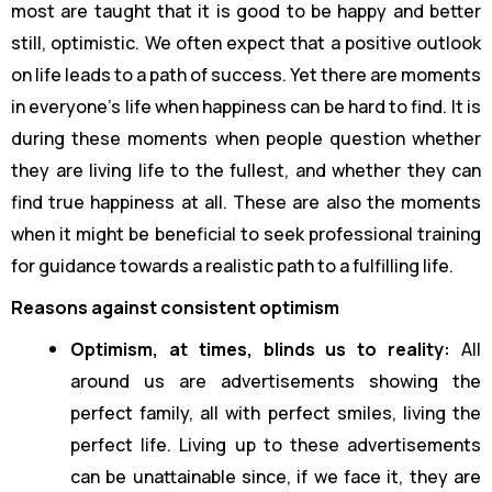
most are taught that it is good to be happy and better
still, optimistic. We often expect that a positive outlook
on life leads to a path of success. Yet there are moments
in everyone’s life when happiness can be hard to find. It is
during these moments when people question whether
they are living life to the fullest, and whether they can
find true happiness at all. These are also the moments
when it might be beneficial to seek professional training
for guidance towards a realistic path to a fulfilling life.
Reasons against consistent optimism
Optimism, at times, blinds us to reality:
All
around us are advertisements showing the
perfect family, all with perfect smiles, living the
perfect life. Living up to these advertisements
can be unattainable since, if we face it, they are