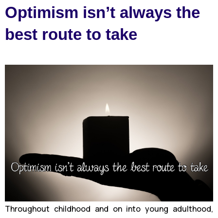
Optimism isn’t always the
best route to take
Throughout childhood and on into young adulthood,