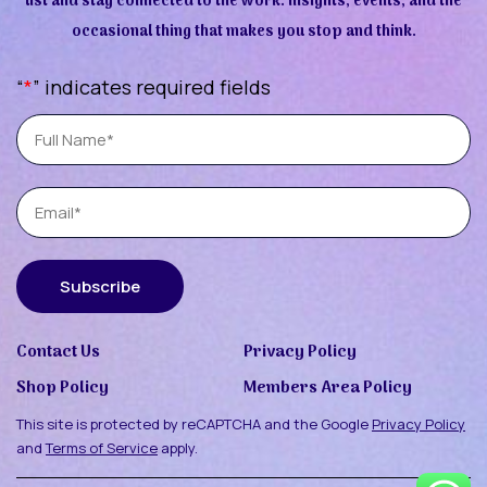
list and stay connected to the work. Insights, events, and the
occasional thing that makes you stop and think.
“
*
” indicates required fields
Full
Name
Email
Subscribe
Contact Us
Privacy Policy
Shop Policy
Members Area Policy
This site is protected by reCAPTCHA and the Google
Privacy Policy
and
Terms of Service
apply.