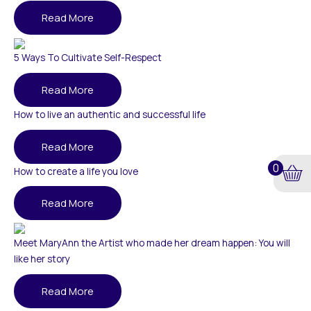
Read More
5 Ways To Cultivate Self-Respect
Read More
How to live an authentic and successful life
Read More
0
How to create a life you love
Read More
Meet MaryAnn the Artist who made her dream happen: You will
like her story
Read More