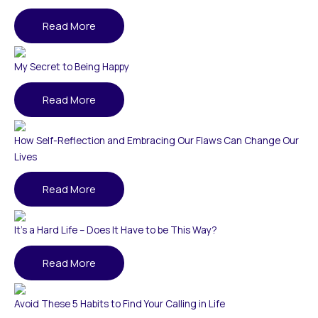
Read More
My Secret to Being Happy
Read More
How Self-Reflection and Embracing Our Flaws Can Change Our
Lives
Read More
It’s a Hard Life – Does It Have to be This Way?
Read More
Avoid These 5 Habits to Find Your Calling in Life