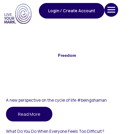
Skip
to
Login / Create Account
content
Freedom
A new perspective on the cycle of life #beingshaman
Read More
What Do You Do When Everyone Feels Too Difficult?