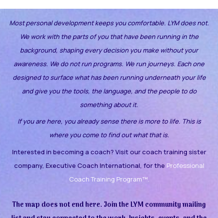
Most personal development keeps you comfortable. LYM does not.
We work with the parts of you that have been running in the
background, shaping every decision you make without your
awareness.
We do not run programs. We run journeys. Each one
designed to surface what has been running underneath your life
and give you the tools, the language, and the people to do
something about it.
If you are here, you already sense there is more to life. This is
where you come to find out what that is.
Interested in becoming a coach? Visit our coach training sister
company, Executive Coach International, for the
Professional
Coach Training Program™.
The map does not end here. Join the LYM community mailing